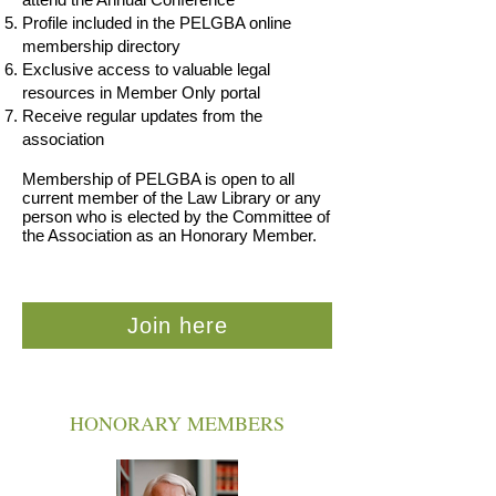
Profile included in the PELGBA online
membership directory
Exclusive access to valuable legal
resources in Member Only portal
Receive regular updates from the
association
Membership of PELGBA is open to all
current member of the Law Library or any
person who is elected by the Committee of
the Association as an Honorary Member.
Join here
HONORARY MEMBERS