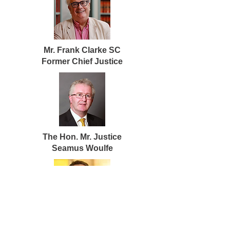
Mr. Frank Clarke SC
Former Chief Justice
The Hon. Mr. Justice
Seamus Woulfe
The Hon. Mr. Justice