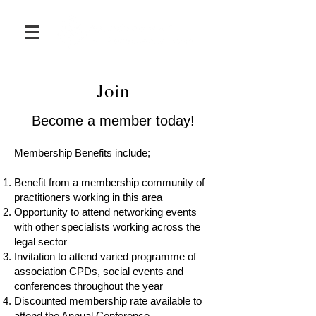
Join
Become a member today!
Membership Benefits include;
Benefit from a membership community of
practitioners working in this area
Opportunity to attend networking events
with other specialists working across the
legal sector
Invitation to attend varied programme of
association CPDs, social events and
conferences throughout the year
Discounted membership rate available to
attend the Annual Conference