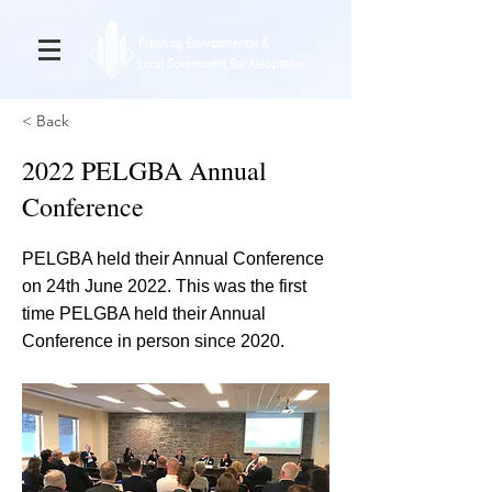
< Back
2022 PELGBA Annual
Conference
PELGBA held their Annual Conference
on 24th June 2022. This was the first
time PELGBA held their Annual
Conference in person since 2020.