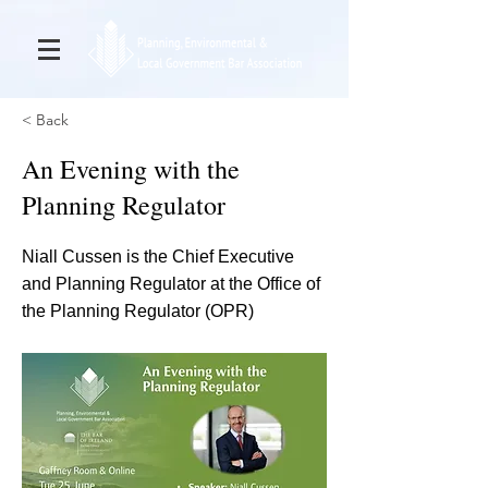
< Back
An Evening with the
Planning Regulator
Niall Cussen is the Chief Executive
and Planning Regulator at the Office of
the Planning Regulator (OPR)