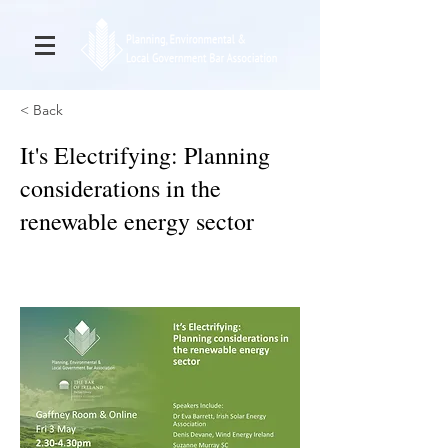
< Back
It's Electrifying: Planning
considerations in the
renewable energy sector