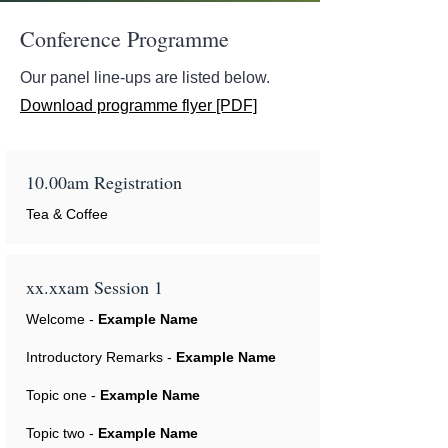
Conference Programme
Our panel line-ups are listed below.
Download programme flyer [PDF]
10.00am Registration
Tea & Coffee
xx.xxam Session 1
Welcome -
Example Name
Introductory Remarks -
Example Name
Topic one -
Example Name
Topic two -
Example Name