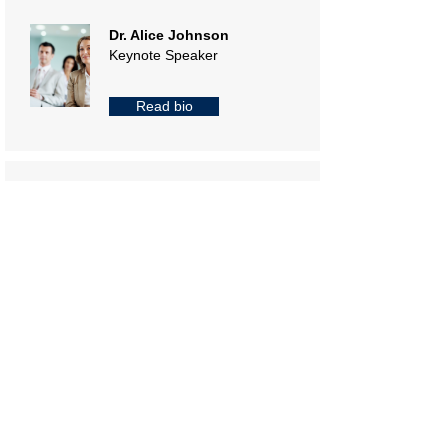
Dr. Alice Johnson
Keynote Speaker
Read bio
Mr. Brian Lee
Cloud Computing
Specialist
Read bio
Ms. Clara Patel
Data Scientist
Read bio