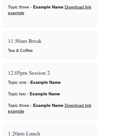
Topic three -
Example Name
Download link
example
11.50am Break
Tea & Coffee
12.05pm Session 2
Topic one -
Example Name
Topic two -
Example Name
Topic three -
Example Name
Download link
example
1.20pm Lunch