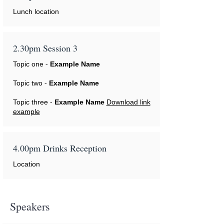
Lunch location
2.30pm Session 3
Topic one -
Example Name
Topic two -
Example Name
Topic three -
Example Name
Download link
example
4.00pm Drinks Reception
Location
Speakers