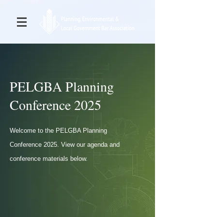
PELGBA Planning
Conference 2025
Welcome to the PELGBA Planning
Conference 2025. View our agenda and
conference materials below.